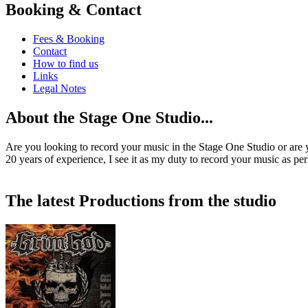
Booking & Contact
Fees & Booking
Contact
How to find us
Links
Legal Notes
About the Stage One Studio...
Are you looking to record your music in the Stage One Studio or are 
20 years of experience, I see it as my duty to record your music as per
The latest Productions from the studio