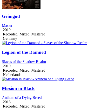
Grimgod
Master
2019
Recorded, Mixed, Mastered
Germany
Legion of the Damned
Slaves of the Shadow Realm
2019
Recorded, Mixed, Mastered
Netherlands
Mission in Black
Anthem of a Dying Breed
2018
Recorded, Mixed, Mastered