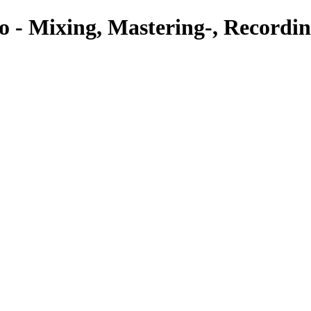
o - Mixing, Mastering-, Recordin