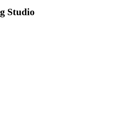
g Studio