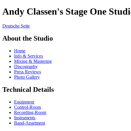
Andy Classen's Stage One Studi
Deutsche Seite
About the Studio
Home
Info & Services
Mixing & Mastering
Discography
Press Reviews
Photo Gallery
Technical Details
Equipment
Control-Room
Recording-Room
Instruments
Band-Apartment