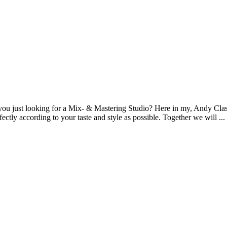
you just looking for a Mix- & Mastering Studio? Here in my, Andy Class
fectly according to your taste and style as possible. Together we will ...