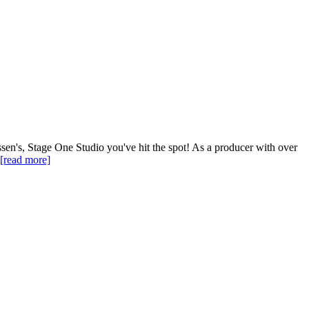
en's, Stage One Studio you've hit the spot! As a producer with over
[read more]