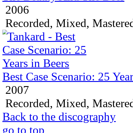
2006
Recorded, Mixed, Mastere
Best Case Scenario: 25 Year
2007
Recorded, Mixed, Mastere
Back to the discography
go to top