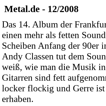
Metal.de - 12/2008
Das 14. Album der Frankfurt
einen mehr als fetten Soun
Scheiben Anfang der 90er 
Andy Classen tut dem Sound
weiß, wie man die Musik in 
Gitarren sind fett aufgenom
locker flockig und Gerre is
erhaben.