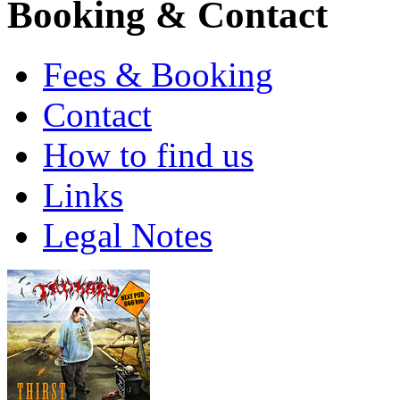
Booking & Contact
Fees & Booking
Contact
How to find us
Links
Legal Notes