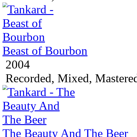
Beast of Bourbon
2004
Recorded, Mixed, Mastere
The Beauty And The Beer