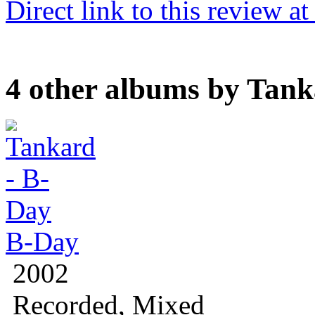
Direct link to this review a
4 other albums by Tan
B-Day
2002
Recorded, Mixed