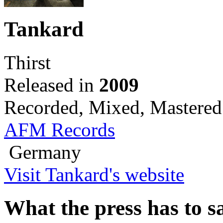
Tankard
Thirst
Released in
2009
Recorded, Mixed, Mastered
AFM Records
Germany
Visit Tankard's website
What the press has to sa