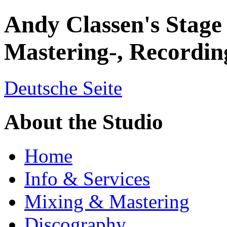
Andy Classen's Stage
Mastering-, Recordin
Deutsche Seite
About the Studio
Home
Info & Services
Mixing & Mastering
Discography