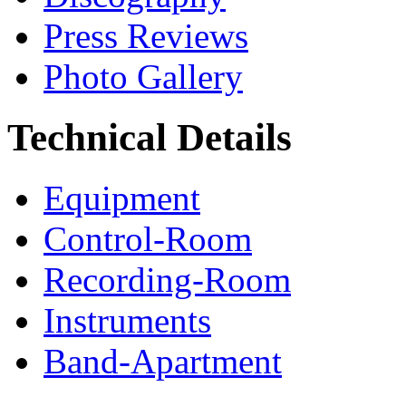
Press Reviews
Photo Gallery
Technical Details
Equipment
Control-Room
Recording-Room
Instruments
Band-Apartment