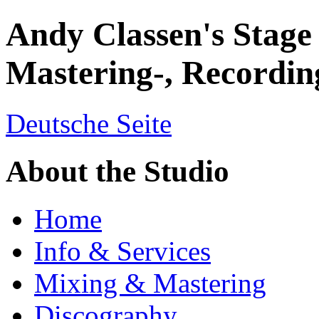
Andy Classen's Stage
Mastering-, Recordin
Deutsche Seite
About the Studio
Home
Info & Services
Mixing & Mastering
Discography