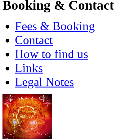
Booking & Contact
Fees & Booking
Contact
How to find us
Links
Legal Notes