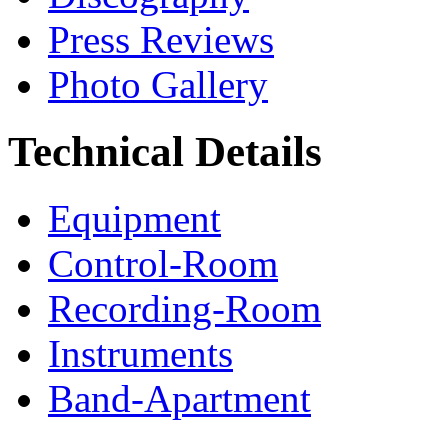
Press Reviews
Photo Gallery
Technical Details
Equipment
Control-Room
Recording-Room
Instruments
Band-Apartment