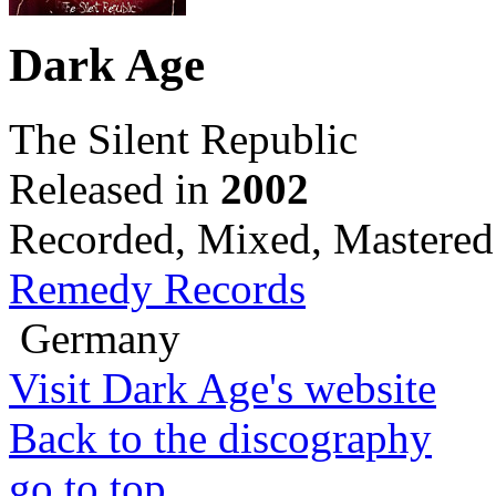
Dark Age
The Silent Republic
Released in
2002
Recorded, Mixed, Mastered
Remedy Records
Germany
Visit Dark Age's website
Back to the discography
go to top