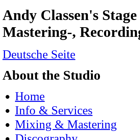
Andy Classen's Stage
Mastering-, Recordin
Deutsche Seite
About the Studio
Home
Info & Services
Mixing & Mastering
Discography