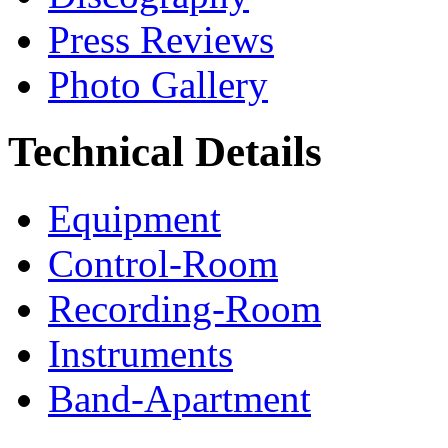
Press Reviews
Photo Gallery
Technical Details
Equipment
Control-Room
Recording-Room
Instruments
Band-Apartment