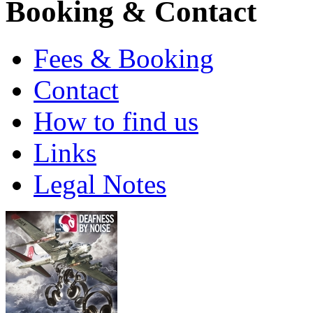
Booking & Contact
Fees & Booking
Contact
How to find us
Links
Legal Notes