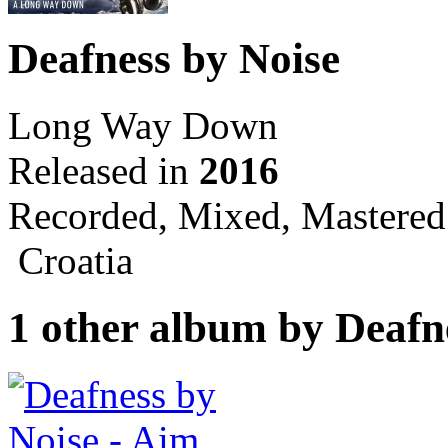
Deafness by Noise
Long Way Down
Released in
2016
Recorded, Mixed, Mastered
Croatia
1 other album by Deafn