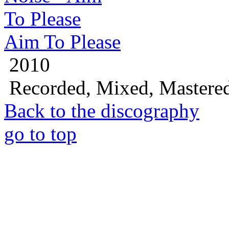
Aim To Please
2010
Recorded, Mixed, Mastere
Back to the discography
go to top