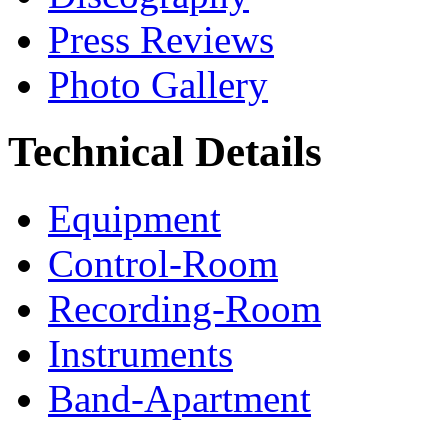
Press Reviews
Photo Gallery
Technical Details
Equipment
Control-Room
Recording-Room
Instruments
Band-Apartment