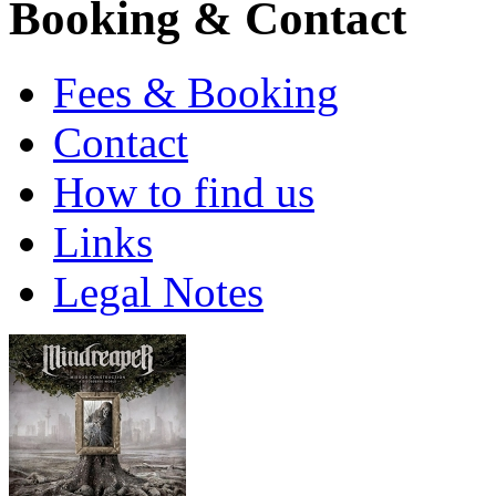
Booking & Contact
Fees & Booking
Contact
How to find us
Links
Legal Notes