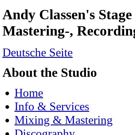
Andy Classen's Stage
Mastering-, Recordin
Deutsche Seite
About the Studio
Home
Info & Services
Mixing & Mastering
Discography