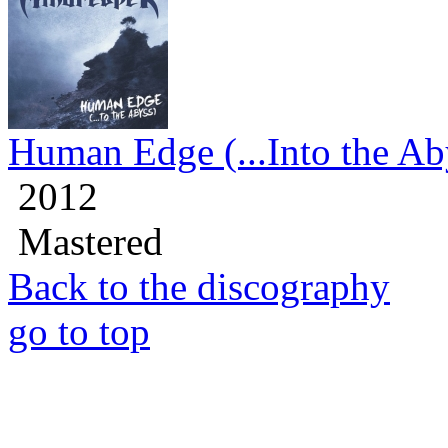
Human Edge (...Into the Ab
2012
Mastered
Back to the discography
go to top