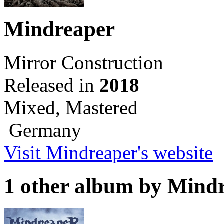
Mindreaper
Mirror Construction
Released in
2018
Mixed, Mastered
Germany
Visit Mindreaper's website
1 other album by Mind