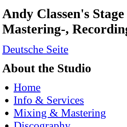
Andy Classen's Stage
Mastering-, Recordin
Deutsche Seite
About the Studio
Home
Info & Services
Mixing & Mastering
Discography