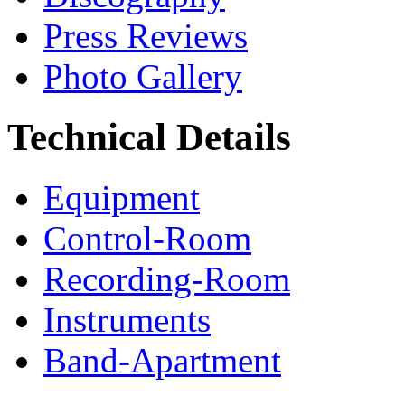
Press Reviews
Photo Gallery
Technical Details
Equipment
Control-Room
Recording-Room
Instruments
Band-Apartment