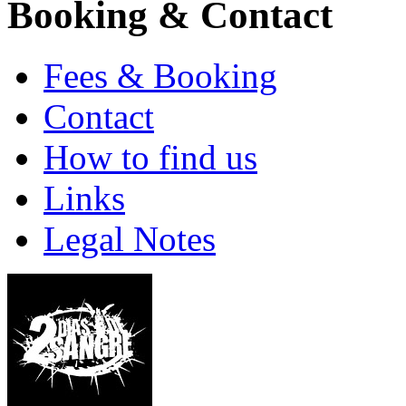
Booking & Contact
Fees & Booking
Contact
How to find us
Links
Legal Notes