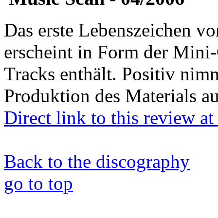
Das erste Lebenszeichen
erscheint in Form der Mini
Tracks enthält. Positiv nim
Produktion des Materials au
Direct link to this review a
Back to the discography
go to top