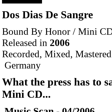
Dos Dias De Sangre
Bound By Honor / Mini C
Released in
2006
Recorded, Mixed, Mastered
Germany
What the press has to 
Mini CD...
Music Scan - 04/2006