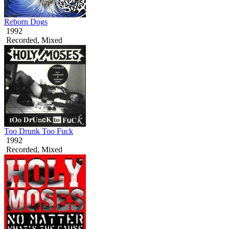
Reborn Dogs
1992
Recorded, Mixed
Too Drunk Too Fuck
1992
Recorded, Mixed