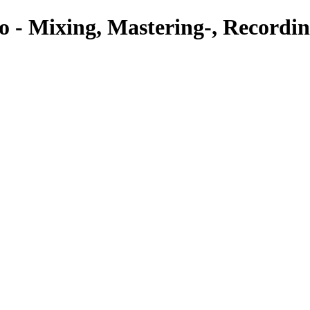
o - Mixing, Mastering-, Recordin