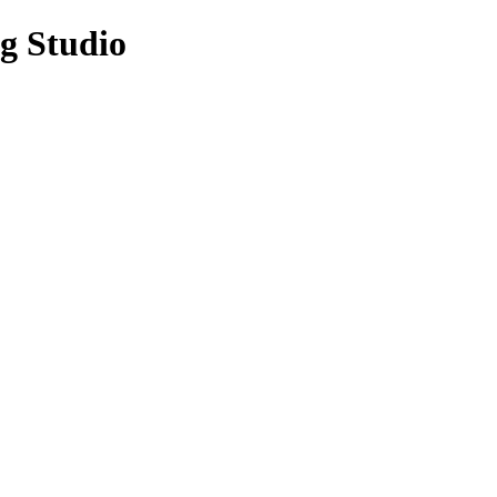
g Studio