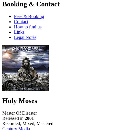
Booking & Contact
Fees & Booking
Contact
How to find us
Links
Legal Notes
Holy Moses
Master Of Disaster
Released in
2001
Recorded, Mixed, Mastered
Century Media