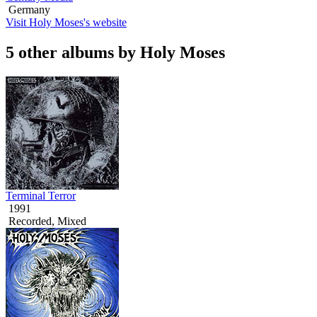
Germany
Visit Holy Moses's website
5 other albums by Holy Moses
Terminal Terror
1991
Recorded, Mixed