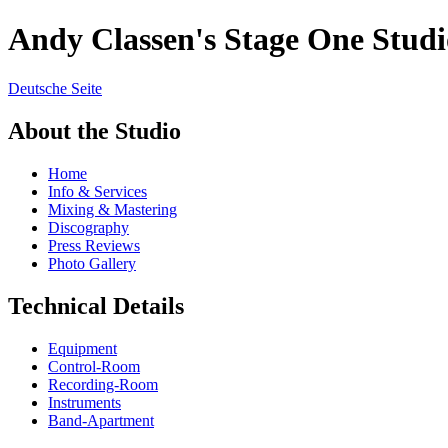
Andy Classen's Stage One Studi
Deutsche Seite
About the Studio
Home
Info & Services
Mixing & Mastering
Discography
Press Reviews
Photo Gallery
Technical Details
Equipment
Control-Room
Recording-Room
Instruments
Band-Apartment